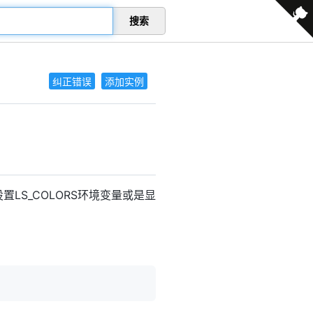
搜索
纠正错误
添加实例
置LS_COLORS环境变量或是显