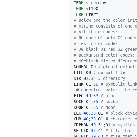
TERM
TERM
TERM
# Below are the color ini
# string consists of one 
# Attribute codes:
# 00=none 01=bold 04=unde
# Text color codes:
# 30=black 31=red 32=gree
# Background color codes:
# 40=black 41=red 42=gree
NORMAL 00 
# global defaul
FILE 00 
# normal file
DIR 01
;
34
# directory
LINK 01
;
36
# symbolic lin
# numerical value, the c
FIFO 
40
;
33
# pipe
SOCK 01
;
35
# socket
DOOR 01
;
35
# door
BLK 
40
;
33
;
01 
# block devi
CHR 
40
;
33
;
01 
# character 
ORPHAN 
40
;
31
;
01 
# symlink
SETUID 
37
;
41
# file that 
SETGID 
30
;
43
# file that 