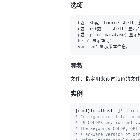
选项
-b或--sh或--bourne-shell
-c或--csh或--c-shell：显示
参数
文件：指定用来设置颜色的文
实例
[
root@localhost ~
]
# dirco
# Configuration file for 
# LS_COLORS environment v
# The keywords COLOR, OPT
# slackware version of di