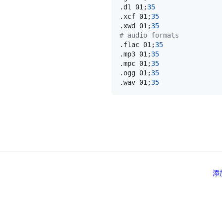
.dl 01
;
35
.xcf 01
;
35
.xwd 01
;
35
# audio formats
.flac 01
;
35
.mp3 01
;
35
.mpc 01
;
35
.ogg 01
;
35
.wav 01
;
35
添