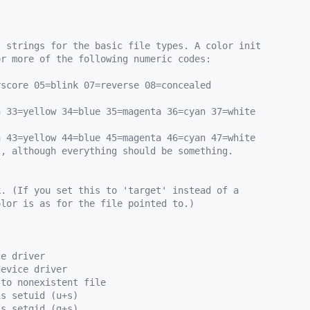
t strings for the basic file types. A color init
or more of the following numeric codes:
rscore 05=blink 07=reverse 08=concealed
n 33=yellow 34=blue 35=magenta 36=cyan 37=white
n 43=yellow 44=blue 45=magenta 46=cyan 47=white
t, although everything should be something.
k. (If you set this to 'target' instead of a
olor is as for the file pointed to.)
ce driver
device driver
 to nonexistent file
is setuid (u+s)
is setgid (g+s)