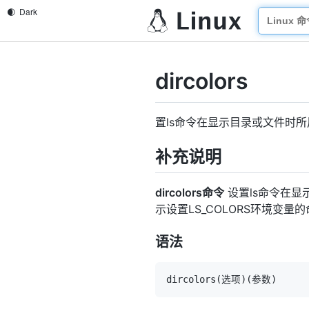
dircolors
置ls命令在显示目录或文件时
补充说明
dircolors命令
设置ls命令在显示
示设置LS_COLORS环境变量
语法
dircolors
(
选项
)
(
参数
)