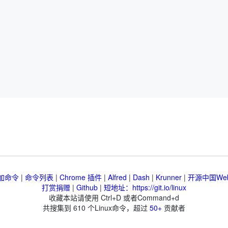
加命令
|
命令列表
|
Chrome 插件
|
Alfred
|
Dash
|
Krunner
|
开源中国We
打赏捐赠
|
Github
|
短地址：https://git.io/linux
收藏本站请使用 Ctrl+D 或者Command+d
共搜集到
610
个Linux命令，超过
50+
贡献者