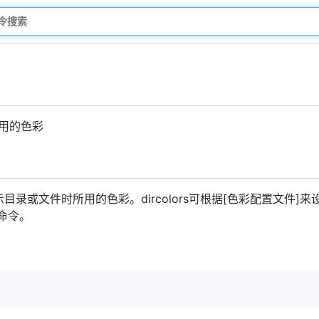
所用的色彩
目录或文件时所用的色彩。dircolors可根据[色彩配置文件]来设
的命令。