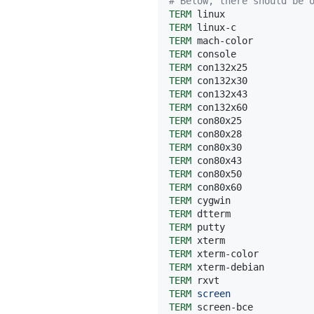
# Below, there should be 
TERM
TERM
TERM
TERM
TERM
TERM
TERM
TERM
TERM
TERM
TERM
TERM
TERM
TERM
TERM
TERM
TERM
TERM
TERM
TERM
TERM
TERM
screen
TERM