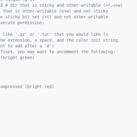
42
# dir that is sticky and other-writable (+t,o+w)
r that is other-writable (o+w) and not sticky
he sticky bit set (+t) and not other-writable
execute permission:
s like '.gz' or '.tar' that you would like ls
the extension, a space, and the color init string.
ant to add after a '#')
ffixes, you may want to uncomment the following:
 (bright green)
compressed (bright red)