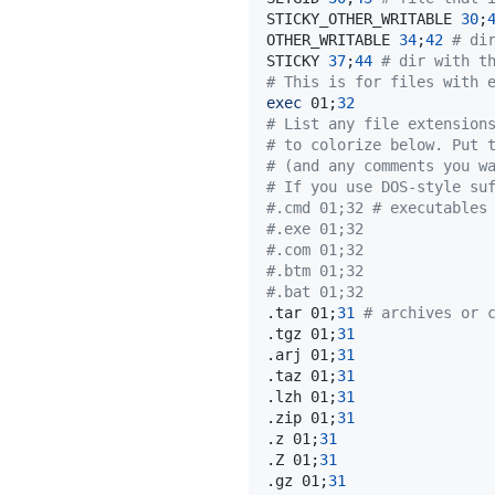
STICKY_OTHER_WRITABLE 
30
;
OTHER_WRITABLE 
34
;
42
# di
STICKY 
37
;
44
# dir with t
# This is for files with 
exec
 01
;
32
# List any file extension
# to colorize below. Put 
# (and any comments you w
# If you use DOS-style su
#.cmd 01;32 # executables
#.exe 01;32
#.com 01;32
#.btm 01;32
#.bat 01;32
.tar 01
;
31
# archives or 
.tgz 01
;
31
.arj 01
;
31
.taz 01
;
31
.lzh 01
;
31
.zip 01
;
31
.z 01
;
31
.Z 01
;
31
.gz 01
;
31