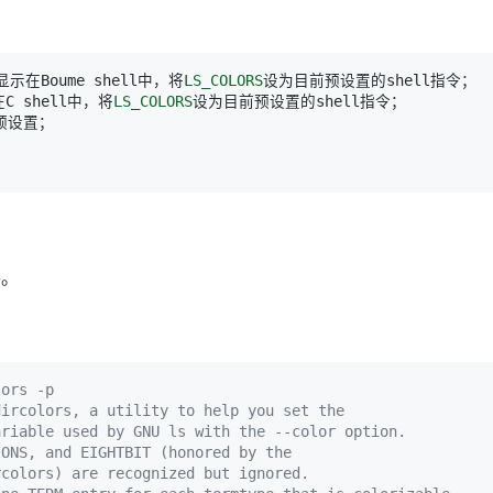
：显示在Boume shell中，将
LS_COLORS
在C shell中，将
LS_COLORS
件。
lors -p
dircolors, a utility to help you set the
ariable used by GNU ls with the --color option.
IONS, and EIGHTBIT (honored by the
rcolors) are recognized but ignored.