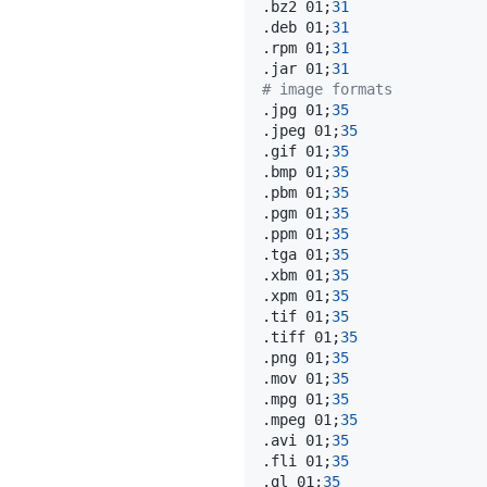
.bz2 01
;
31
.deb 01
;
31
.rpm 01
;
31
.jar 01
;
31
# image formats
.jpg 01
;
35
.jpeg 01
;
35
.gif 01
;
35
.bmp 01
;
35
.pbm 01
;
35
.pgm 01
;
35
.ppm 01
;
35
.tga 01
;
35
.xbm 01
;
35
.xpm 01
;
35
.tif 01
;
35
.tiff 01
;
35
.png 01
;
35
.mov 01
;
35
.mpg 01
;
35
.mpeg 01
;
35
.avi 01
;
35
.fli 01
;
35
.gl 01
;
35